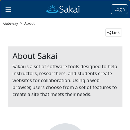
Login
Content begins here
Gateway
About
Link