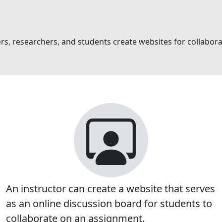
tors, researchers, and students create websites for collabo
An instructor can create a website that serves
as an online discussion board for students to
collaborate on an assignment.