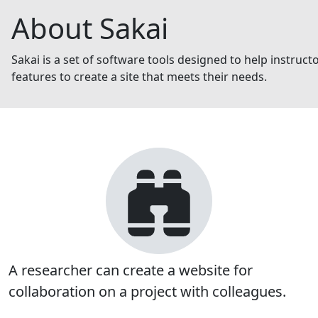
About Sakai
Sakai is a set of software tools designed to help instruc
features to create a site that meets their needs.
A researcher can create a website for
collaboration on a project with colleagues.