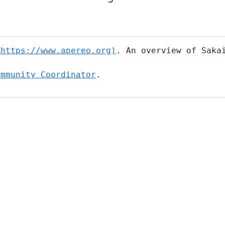
(https://www.apereo.org)
. An overview of Saka
ommunity Coordinator
.