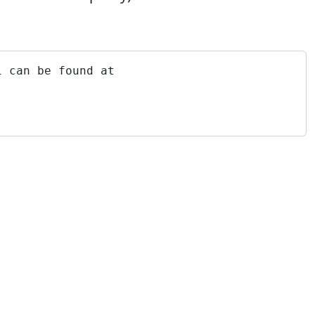
i can be found at