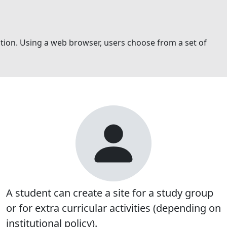
ration. Using a web browser, users choose from a set of
A student can create a site for a study group
or for extra curricular activities (depending on
institutional policy).