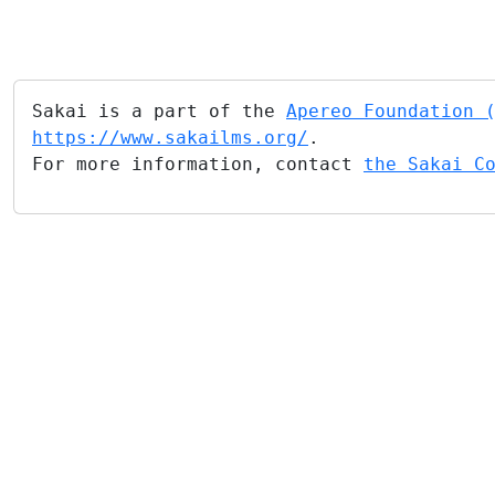
Sakai is a part of the
Apereo Foundation 
https://www.sakailms.org/
.
For more information, contact
the Sakai C