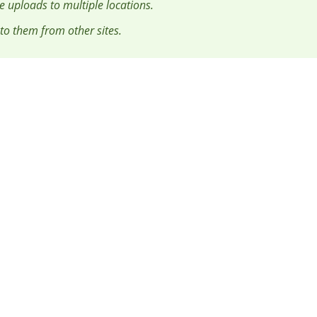
le uploads to multiple locations.
 to them from other sites.