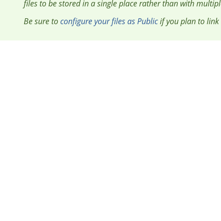
files to be stored in a single place rather than with multip
Be sure to
configure your files as Public
if you plan to link