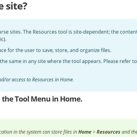
 site?
se sites. The Resources tool is site-dependent; the content
c).
e for the user to save, store, and organize files.
 the same in any site where the tool appears. Please refer t
 and/or access to Resources in Home.
om the Tool Menu in Home.
ocation in the system can store files in
Home
>
Resources
and th