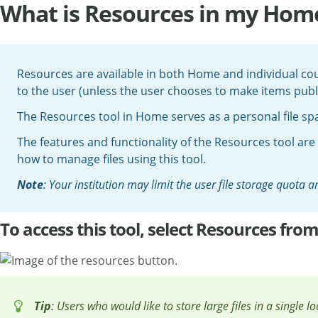
What is Resources in my Home
Resources are available in both Home and individual cour
to the user (unless the user chooses to make items publi
The Resources tool in Home serves as a personal file spac
The features and functionality of the Resources tool are
how to manage files using this tool.
Note
: Your institution may limit the user file storage quota
To access this tool, select Resources fr
Tip
: Users who would like to store large files in a single l