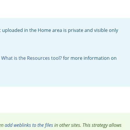
 uploaded in the Home area is private and visible only
o
What is the Resources tool?
for more information on
en
add weblinks to the files
in other sites. This strategy allows