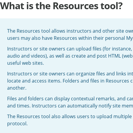
What is the Resources tool?
The Resources tool allows instructors and other site owner
users may also have Resources within their personal M
Instructors or site owners can upload files (for instan
audio and videos), as well as create and post HTML (web)
useful web sites.
Instructors or site owners can organize files and links in
locate and access items. Folders and files in Resources 
another.
Files and folders can display contextual remarks, and ca
and times. Instructors can automatically notify site me
The Resources tool also allows users to upload multiple 
protocol.