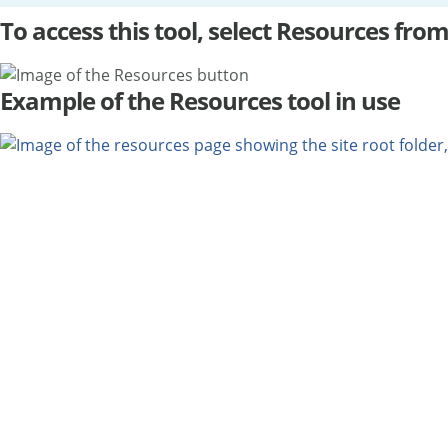
To access this tool, select Resources from
Example of the Resources tool in use