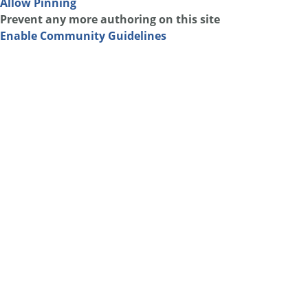
Allow Pinning
Prevent any more authoring on this site
Enable Community Guidelines