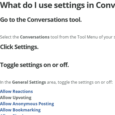
What do I use settings in Con
Go to the Conversations tool.
Select the
Conversations
tool from the Tool Menu of your s
Click Settings.
Toggle settings on or off.
In the
General Settings
area, toggle the settings on or off:
Allow Reactions
Allow Upvoting
Allow Anonymous Posting
Allow Bookmarking