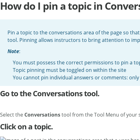
How do I pin a topic in Conver
Pin a topic to the conversations area of the page so that i
tool. Pinning allows instructors to bring attention to im
Note
:
You must possess the correct permissions to pin a to
Topic pinning must be toggled on within the site
You cannot pin individual answers or comments: only 
Go to the Conversations tool.
Select the
Conversations
tool from the Tool Menu of your s
Click on a topic.