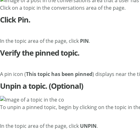
Click on a topic in the conversations area of the page.
Click Pin.
In the topic area of the page, click
PIN
.
Verify the pinned topic.
A pin icon (
This topic has been pinned
) displays near the t
Unpin a topic. (Optional)
To unpin a pinned topic, begin by clicking on the topic in t
In the topic area of the page, click
UNPIN
.