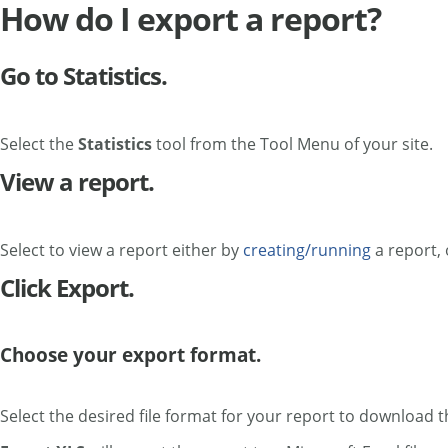
How do I export a report?
Go to Statistics.
Select the
Statistics
tool from the Tool Menu of your site.
View a report.
Select to view a report either by
creating/running
a report, 
Click Export.
Choose your export format.
Select the desired file format for your report to download th