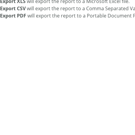
Export XLS
will export the report to a Microsoft Excel file.
Export CSV
will export the report to a Comma Separated Val
Export PDF
will export the report to a Portable Document F