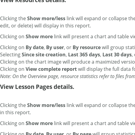
Clicking the
Show more/less
link will expand or collapse th
edit, or delete) will display in this report.
Clicking on
Show more
link will present a chart and table vi
Clicking on
By date
,
By user
,
or
By resource
will group stati
Selecting
Since site creation
,
Last 365 days
,
Last 30 days
,
Clicking on the chart image will produce a maximized versio
Clicking on
View complete report
will display the full data 
Note: On the Overview page, resource statistics refer to files fro
View Lesson Pages details.
Clicking the
Show more/less
link will expand or collapse th
in this report.
Clicking on
Show more
link will present a chart and table vi
Clicking on
By date
,
By user
,
or
By page
will group statistic