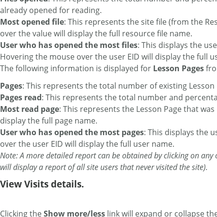
already opened for reading.
Most opened file
: This represents the site file (from the
over the value will display the full resource file name.
User who has opened the most files
: This displays the us
Hovering the mouse over the user EID will display the full 
The following information is displayed for
Lesson Pages
fro
Pages
: This represents the total number of existing Lesson
Pages read
: This represents the total number and percent
Most read page
: This represents the Lesson Page that was
display the full page name.
User who has opened the most pages
: This displays the
over the user EID will display the full user name.
Note: A more detailed report can be obtained by clicking on any o
will display a report of all site users that never visited the site).
View Visits details.
Clicking the
Show more/less
link will expand or collapse the 