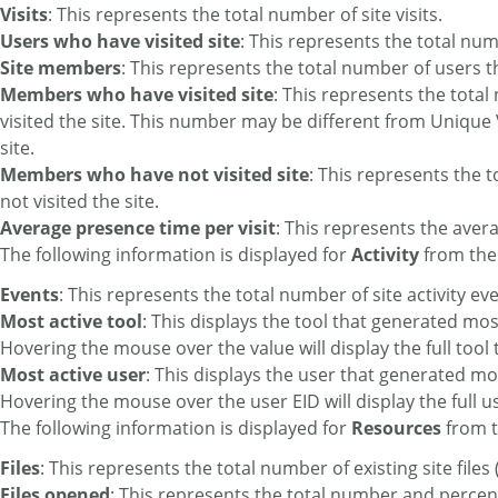
Visits
: This represents the total number of site visits.
Users who have visited site
: This represents the total numb
Site members
: This represents the total number of users t
Members who have visited site
: This represents the tot
visited the site. This number may be different from Unique V
site.
Members who have not visited site
: This represents the
not visited the site.
Average presence time per visit
: This represents the avera
The following information is displayed for
Activity
from the
Events
: This represents the total number of site activity ev
Most active tool
: This displays the tool that generated mos
Hovering the mouse over the value will display the full tool t
Most active user
: This displays the user that generated mo
Hovering the mouse over the user EID will display the full 
The following information is displayed for
Resources
from t
Files
: This represents the total number of existing site file
Files opened
: This represents the total number and percent