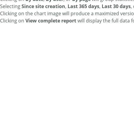
Selecting
Since site creation
,
Last 365 days
,
Last 30 days
,
Clicking on the chart image will produce a maximized versio
Clicking on
View complete report
will display the full data 