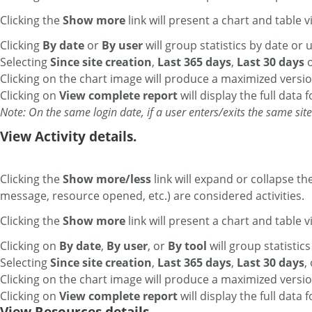
Clicking the
Show more
link will present a chart and table vi
Clicking
By date
or
By user
will group statistics by date or u
Selecting
Since site creation
,
Last 365 days
,
Last 30 days
Clicking on the chart image will produce a maximized versio
Clicking on
View complete report
will display the full data 
Note: On the same login date, if a user enters/exits the same site 
View Activity details.
Clicking the
Show more/less
link will expand or collapse th
message, resource opened, etc.) are considered activities.
Clicking the
Show more
link will present a chart and table vi
Clicking on
By date
,
By user
, or
By tool
will group statistics
Selecting
Since site creation
,
Last 365 days
,
Last 30 days
,
Clicking on the chart image will produce a maximized versio
Clicking on
View complete report
will display the full data 
View Resources details.