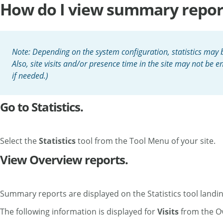
How do I view summary reports
Note: Depending on the system configuration, statistics may be
Also, site visits and/or presence time in the site may not be
if needed.)
Go to Statistics.
Select the
Statistics
tool from the Tool Menu of your site.
View Overview reports.
Summary reports are displayed on the Statistics tool landing
The following information is displayed for
Visits
from the O