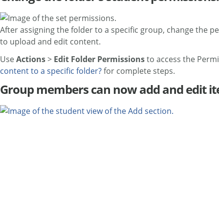
After assigning the folder to a specific group, change the pe
to upload and edit content.
Use
Actions
>
Edit Folder Permissions
to access the Permi
content to a specific folder?
for complete steps.
Group members can now add and edit ite