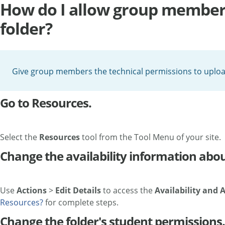
How do I allow group members
folder?
Give group members the technical permissions to upload 
Go to Resources.
Select the
Resources
tool from the Tool Menu of your site.
Change the availability information about
Use
Actions
>
Edit Details
to access the
Availability and 
Resources?
for complete steps.
Change the folder's student permissions.