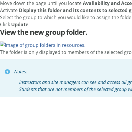
Move down the page until you locate
Availability and Acce
Activate
Display this folder and its contents to selected 
Select the group to which you would like to assign the folde
Click
Update
.
View the new group folder.
The folder is only displayed to members of the selected gr
Notes:
Instructors and site managers can see and access all gr
Students that are not members of the selected group wil