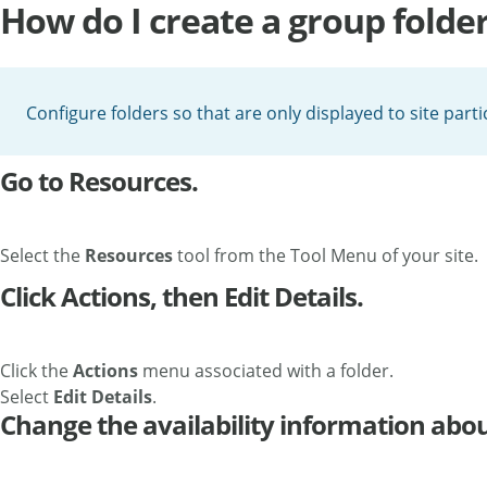
How do I create a group folde
Configure folders so that are only displayed to site part
Go to Resources.
Select the
Resources
tool from the Tool Menu of your site.
Click Actions, then Edit Details.
Click the
Actions
menu associated with a folder.
Select
Edit Details
.
Change the availability information about