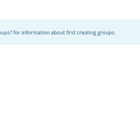
oups?
for information about first creating groups.