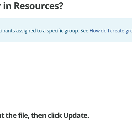
r in Resources?
icipants assigned to a specific group. See
How do I create gr
 the file, then click Update.