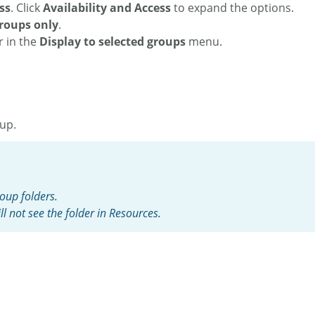
ss
.
Click
Availability and Access
to expand the options.
groups only
.
r in the
Display to selected groups
menu.
oup.
oup folders.
l not see the folder in Resources.