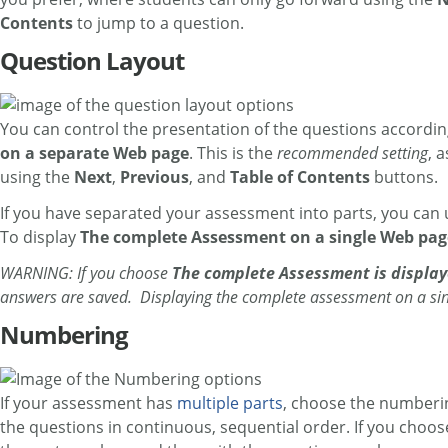
Contents
to jump to a question.
Question Layout
You can control the presentation of the questions according
on a separate Web page
. This is the
recommended setting
, 
using the
Next
,
Previous
, and
Table of Contents
buttons.
If you have separated your assessment into parts, you can 
To display
The complete Assessment on a single Web pag
WARNING: If you choose
The complete Assessment is displa
answers are saved. Displaying the complete assessment on a singl
Numbering
If your assessment has
multiple parts
, choose the numberi
the questions in continuous, sequential order. If you choos