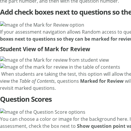
the part number, and then with the question number.
Add check boxes next to questions so the
If your assessment navigation allows Random access to que
boxes next to questions so they can be marked for revi
Student View of Mark for Review
When students are taking the test, this option will allow t
view the
Table of Contents
, questions
Marked for Review
wil
revisit marked questions.
Question Scores
You can choose a color or image for the background here. If
assessment, check the box next to
Show question point v