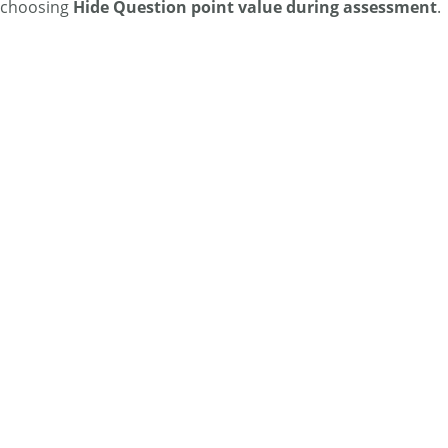
choosing
Hide Question point value during assessment
.