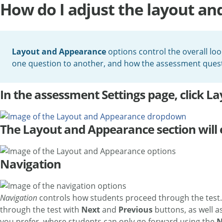
How do I adjust the layout a
Layout and Appearance
options control the overall loo
one question to another, and how the assessment ques
In the assessment Settings page, click 
The Layout and Appearance section will 
Navigation
Navigation
controls how students proceed through the test.
through the test with
Next
and
Previous
buttons, as well a
you prefer, where students can only go forward using the
N