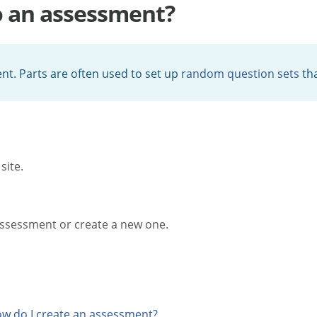
o an assessment?
nt. Parts are often used to set up
random question sets
tha
site.
assessment or create a new one.
w do I create an assessment?