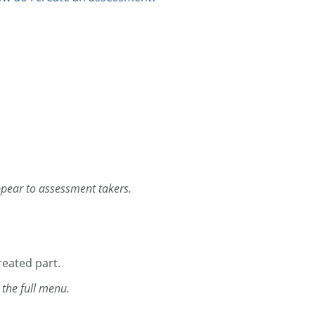
 appear to assessment takers.
eated part.
n the full menu.