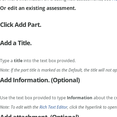
Or edit an existing assessment.
Click Add Part.
Add a Title.
Type a
title
into the text box provided.
Note: If the part title is marked as the Default, the title will not
Add Information. (Optional)
Use the text box provided to type
Information
about the cr
Note: To edit with the
Rich Text Editor
, click the hyperlink to ope
Add attachment. (Optional)