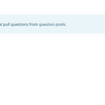
t pull questions from
question pools
.