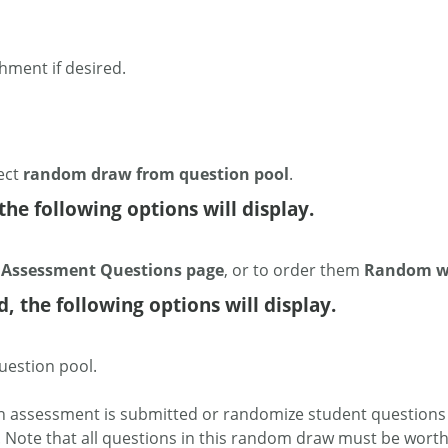
chment if desired.
ect
random draw from question pool
.
the following options will display.
n Assessment Questions page
, or to order them
Random wi
 the following options will display.
uestion pool.
n assessment is submitted or randomize student questions 
. Note that all questions in this random draw must be wort