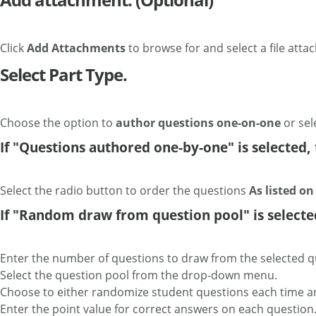
Click
Add Attachments
to browse for and select a file atta
Select Part Type.
Choose the option to
author questions one-on-one
or sel
If "Questions authored one-by-one" is selected, 
Select the radio button to order the questions
As listed o
If "Random draw from question pool" is selected,
Enter the number of questions to draw from the selected q
Select the question pool from the drop-down menu.
Choose to either randomize student questions each time a
Enter the point value for correct answers on each question