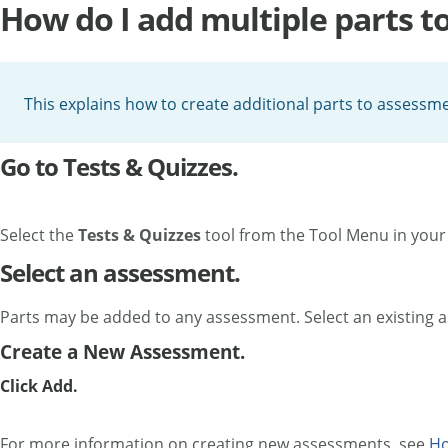
How do I add multiple parts t
This explains how to create additional parts to assessme
Go to Tests & Quizzes.
Select the
Tests & Quizzes
tool from the Tool Menu in your 
Select an assessment.
Parts may be added to any assessment. Select an existing 
Create a New Assessment.
Click Add.
For more information on creating new assessments, see
Ho