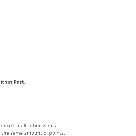
thin Part
.
once for all submissions.
h the same amount of points.