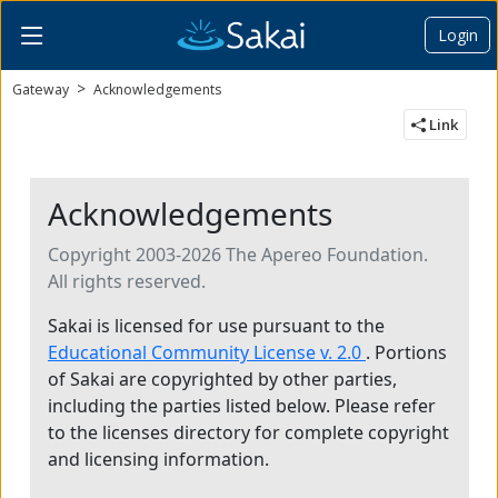
Login
Content begins here
Gateway
Acknowledgements
Link