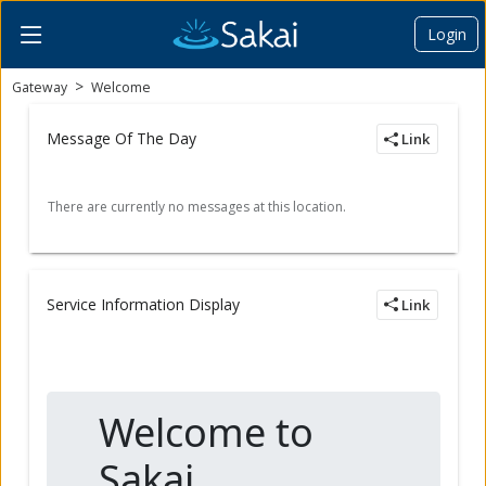
Login
Content begins here
Gateway
Welcome
Message Of The Day
Link
Service Information Display
Link