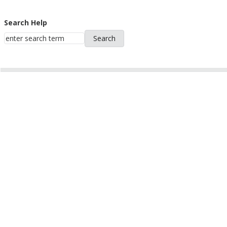
Search Help
Search
Help