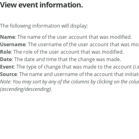
View event information.
The following information will display:
Name
: The name of the user account that was modified.
Username
: The username of the user account that was mod
Role
: The role of the user account that was modified.
Date
: The date and time that the change was made.
Event
: The type of change that was made to the account (i.
Source
: The name and username of the account that initiat
Note: You may sort by any of the columns by clicking on the colu
(ascending/descending).