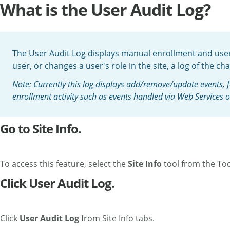
What is the User Audit Log?
The User Audit Log displays manual enrollment and user 
user, or changes a user's role in the site, a log of the ch
Note: Currently this log displays add/remove/update events, 
enrollment activity such as events handled via Web Services 
Go to Site Info.
To access this feature, select the
Site Info
tool from the Too
Click User Audit Log.
Click
User Audit Log
from Site Info tabs.