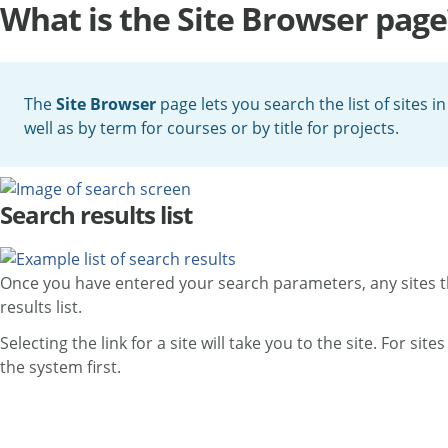
What is the Site Browser page
The
Site Browser
page lets you search the list of sites i
well as by term for courses or by title for projects.
Search results list
Once you have entered your search parameters, any sites that
results list.
Selecting the link for a site will take you to the site. For si
the system first.