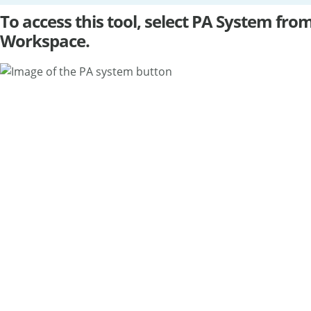
To access this tool, select PA System fr
Workspace.