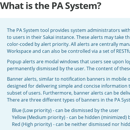
What is the PA System?
The PA System tool provides system administrators with 
to users in their Sakai instance. These alerts may take t
color-coded by alert priority. All alerts are centrally 
Workspace and can also be controlled via a set of RESTfu
Popup alerts are modal windows that users see upon lo
permanently dismissed by the user. The content of these
Banner alerts, similar to notification banners in mobile
designed for delivering simple and concise information t
subset of users. Furthermore, banner alerts can be delive
There are three different types of banners in the PA Syst
Blue (Low priority) - can be dismissed by the user
Yellow (Medium priority) - can be hidden (minimized) 
Red (High priority) - can be neither dismissed nor hid