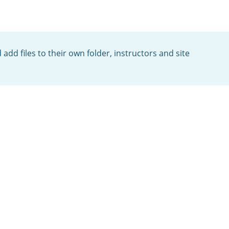
add files to their own folder, instructors and site