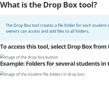
What is the Drop Box tool?
The Drop Box tool creates a file folder for each student 
owners can access and add files to all folders.
To access this tool, select Drop Box from 
Example: Folders for several students in 