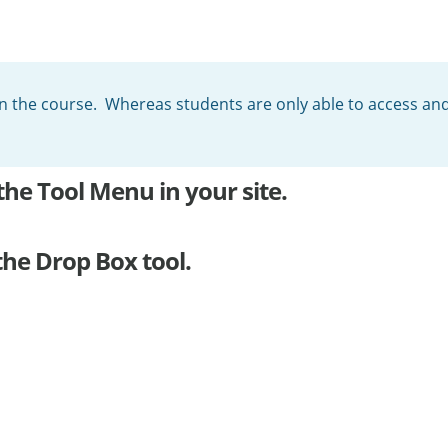
in the course. Whereas students are only able to access and 
the Tool Menu in your site.
the Drop Box tool.