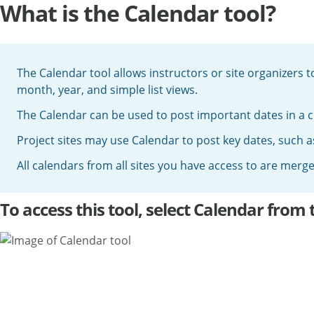
What is the Calendar tool?
The Calendar tool allows instructors or site organizers 
month, year, and simple list views.
The Calendar can be used to post important dates in a cl
Project sites may use Calendar to post key dates, such a
All calendars from all sites you have access to are mer
To access this tool, select Calendar from 