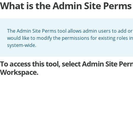
What is the Admin Site Perms 
The Admin Site Perms tool allows admin users to add or r
would like to modify the permissions for existing roles 
system-wide.
To access this tool, select Admin Site P
Workspace.