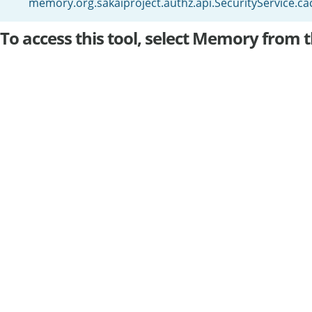
memory.org.sakaiproject.authz.api.SecurityService.
To access this tool, select Memory from