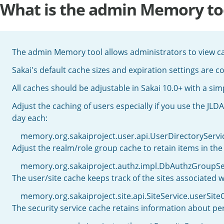
What is the admin Memory to
The admin Memory tool allows administrators to view ca
Sakai's default cache sizes and expiration settings are c
All caches should be adjustable in Sakai 10.0+ with a simp
Adjust the caching of users especially if you use the JLDA
day each:
memory.org.sakaiproject.user.api.UserDirectorySe
Adjust the realm/role group cache to retain items in the
memory.org.sakaiproject.authz.impl.DbAuthzGroup
The user/site cache keeps track of the sites associated w
memory.org.sakaiproject.site.api.SiteService.userS
The security service cache retains information about per