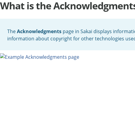
What is the Acknowledgment
The
Acknowledgments
page in Sakai displays informati
information about copyright for other technologies used