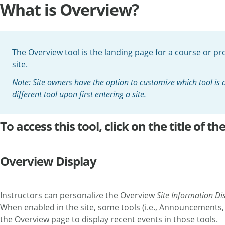
What is Overview?
The Overview tool is the landing page for a course or proj
site.
Note: Site owners have the option to customize which tool is
different tool upon first entering a site.
To access this tool, click on the title of 
Overview Display
Instructors can personalize the Overview
Site Information Di
When enabled in the site, some tools (i.e., Announcements,
the Overview page to display recent events in those tools.