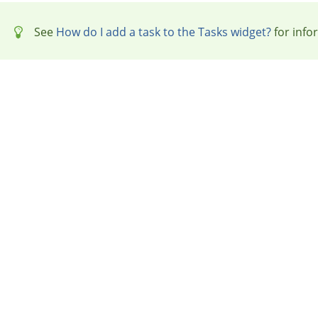
See
How do I add a task to the Tasks widget?
for info