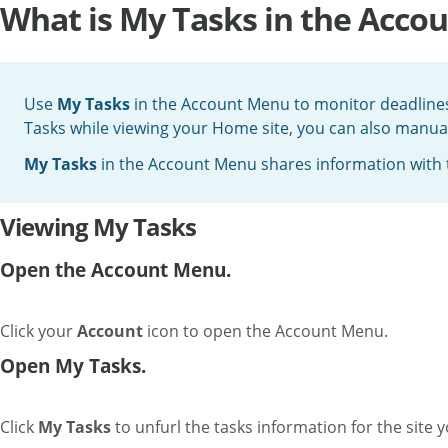
What is My Tasks in the Acco
Use
My Tasks
in the Account Menu to monitor deadlines 
Tasks while viewing your Home site, you can also manually
My Tasks
in the Account Menu shares information with
Viewing My Tasks
Open the Account Menu.
Click your
Account
icon to open the Account Menu.
Open My Tasks.
Click
My Tasks
to unfurl the tasks information for the site 