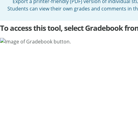
Export a printer-friendly (PDF) version of individual s
Students can view their own grades and comments in 
To access this tool, select Gradebook fro