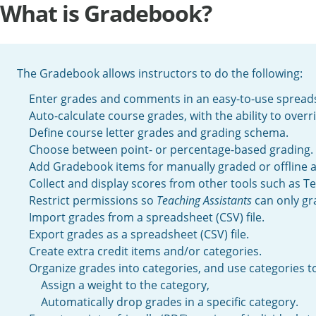
What is Gradebook?
The Gradebook allows instructors to do the following:
Enter grades and comments in an easy-to-use spreads
Auto-calculate course grades, with the ability to over
Define course letter grades and grading schema.
Choose between point- or percentage-based grading.
Add Gradebook items for manually graded or offline ac
Collect and display scores from other tools such as T
Restrict permissions so
Teaching Assistants
can only gra
Import grades from a spreadsheet (CSV) file.
Export grades as a spreadsheet (CSV) file.
Create extra credit items and/or categories.
Organize grades into categories, and use categories to
Assign a weight to the category,
Automatically drop grades in a specific category.