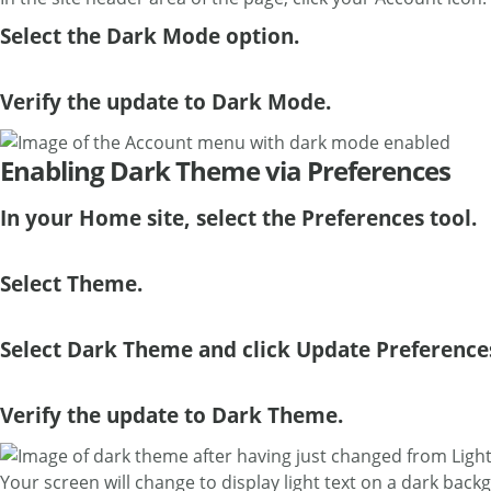
Select the Dark Mode option.
Verify the update to Dark Mode.
Enabling Dark Theme via Preferences
In your Home site, select the Preferences tool.
Select Theme.
Select Dark Theme and click Update Preference
Verify the update to Dark Theme.
Your screen will change to display light text on a dark back