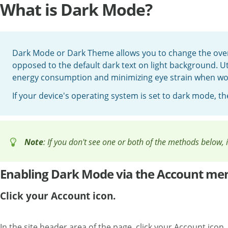
What is Dark Mode?
Dark Mode or Dark Theme allows you to change the overa
opposed to the default dark text on light background. Ut
energy consumption and minimizing eye strain when wor
If your device's operating system is set to dark mode, t
Note
: If you don't see one or both of the methods below,
Enabling Dark Mode via the Account me
Click your Account icon.
In the site header area of the page, click your Account icon.