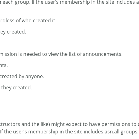
n each group. If the user’s membership in the site includes a
dless of who created it.
ey created.
ission is needed to view the list of announcements.
nts.
 created by anyone.
 they created.
tructors and the like) might expect to have permissions to cr
 the user’s membership in the site includes asn.all.groups, 