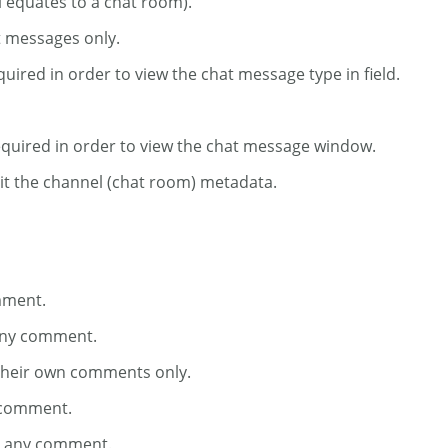
l equates to a chat room).
t messages only.
uired in order to view the chat message type in field.
Required in order to view the chat message window.
dit the channel (chat room) metadata.
mment.
 any comment.
 their own comments only.
y comment.
te any comment.