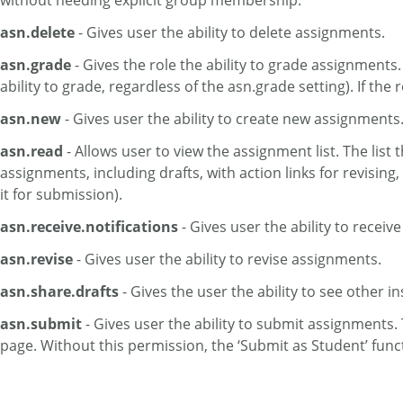
without needing explicit group membership.
asn.delete
- Gives user the ability to delete assignments.
asn.grade
- Gives the role the ability to grade assignments.
ability to grade, regardless of the asn.grade setting). If t
asn.new
- Gives user the ability to create new assignments.
asn.read
- Allows user to view the assignment list. The list 
assignments, including drafts, with action links for revisin
it for submission).
asn.receive.notifications
- Gives user the ability to receive
asn.revise
- Gives user the ability to revise assignments.
asn.share.drafts
- Gives the user the ability to see other i
asn.submit
- Gives user the ability to submit assignments. 
page. Without this permission, the ‘Submit as Student’ func