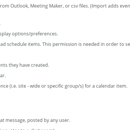
from Outlook, Meeting Maker, or csv files. (Import adds eve
.
isplay options/preferences.
ead schedule items. This permission is needed in order to s
ents they have created.
ar.
ce (i.e. site - wide or specific group/s) for a calendar item.
chat message, posted by any user.