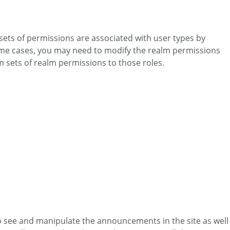
 sets of permissions are associated with user types by
 some cases, you may need to modify the realm permissions
om sets of realm permissions to those roles.
to see and manipulate the announcements in the site as well