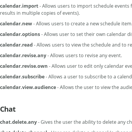
calendar.import
- Allows users to import schedule events 
results in multiple copies of events).
calendar.new
- Allows users to create a new schedule item
calendar.options
- Allows user to set their own calendar d
calendar.read
- Allows users to view the schedule and to r
calendar.revise.any
- Allows users to revise any event.
calendar.revise.own
- Allows user to edit only calendar ev
calendar.subscribe
- Allows a user to subscribe to a calend
calendar.view.audience
- Allows the user to view the audien
Chat
chat.delete.any
- Gives the user the ability to delete any 