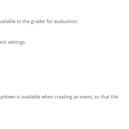
ailable to the grader for evaluation.
ent settings.
opdown is available when creating an event, so that the