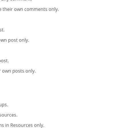
te their own comments only.
st.
own post only.
post.
r own posts only.
ups.
esources.
ms in Resources only.