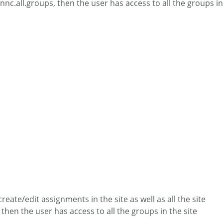
nnc.all.groups, then the user has access to all the groups in
eate/edit assignments in the site as well as all the site
then the user has access to all the groups in the site