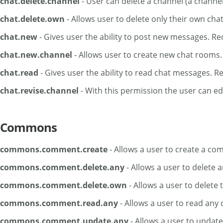
chat.delete.channel
- User can delete a channel (a channe
chat.delete.own
- Allows user to delete only their own cha
chat.new
- Gives user the ability to post new messages. Req
chat.new.channel
- Allows user to create new chat rooms.
chat.read
- Gives user the ability to read chat messages. 
chat.revise.channel
- With this permission the user can e
Commons
commons.comment.create
- Allows a user to create a co
commons.comment.delete.any
- Allows a user to delete
commons.comment.delete.own
- Allows a user to delete
commons.comment.read.any
- Allows a user to read an
commons.comment.update.any
- Allows a user to upda