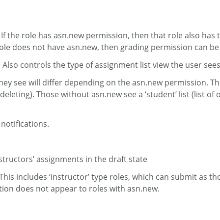
 If the role has asn.new permission, then that role also has 
he role does not have asn.new, then grading permission can be
 Also controls the type of assignment list view the user see
they see will differ depending on the asn.new permission. Those
g, deleting). Those without asn.new see a ‘student’ list (lis
 notifications.
nstructors’ assignments in the draft state
This includes ‘instructor’ type roles, which can submit as t
tion does not appear to roles with asn.new.