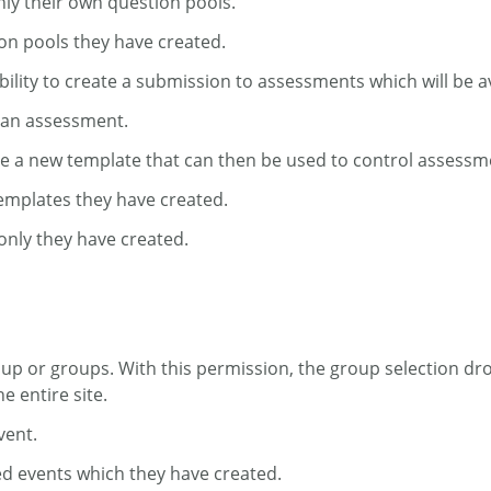
nly their own question pools.
ion pools they have created.
bility to create a submission to assessments which will be av
e an assessment.
ate a new template that can then be used to control assessm
templates they have created.
only they have created.
roup or groups. With this permission, the group selection dr
 entire site.
vent.
ed events which they have created.