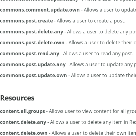
commons.comment.update.own
- Allows a user to upda
commons.post.create
- Allows a user to create a post.
commons.post.delete.any
- Allows a user to delete any po
commons.post.delete.own
- Allows a user to delete their 
commons.post.read.any
- Allows a user to read any post.
commons.post.update.any
- Allows a user to update any 
commons.post.update.own
- Allows a user to update thei
Resources
content.all.groups
- Allows user to view content for all gro
content.delete.any
- Allows a user to delete any item in R
content.delete.own
- Allows a user to delete their own ite