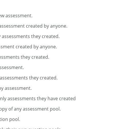
new assessment.
 assessment created by anyone.
y assessments they created.
essment created by anyone.
sessments they created.
assessment.
 assessments they created.
ny assessment.
only assessments they have created
opy of any assessment pool.
tion pool.