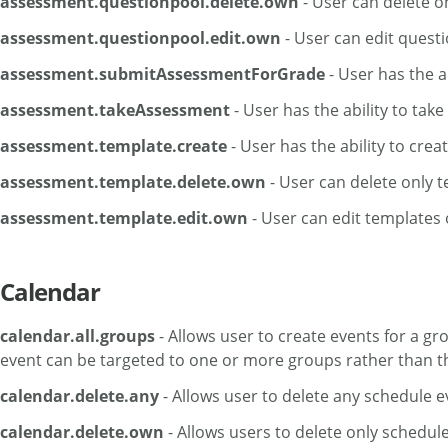
assessment.questionpool.delete.own
- User can delete o
assessment.questionpool.edit.own
- User can edit quest
assessment.submitAssessmentForGrade
- User has the a
assessment.takeAssessment
- User has the ability to tak
assessment.template.create
- User has the ability to cre
assessment.template.delete.own
- User can delete only 
assessment.template.edit.own
- User can edit templates 
Calendar
calendar.all.groups
- Allows user to create events for a g
event can be targeted to one or more groups rather than the
calendar.delete.any
- Allows user to delete any schedule e
calendar.delete.own
- Allows users to delete only schedul