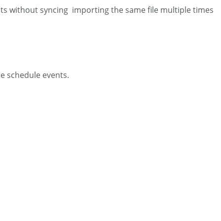
nts without syncing importing the same file multiple times
ee schedule events.