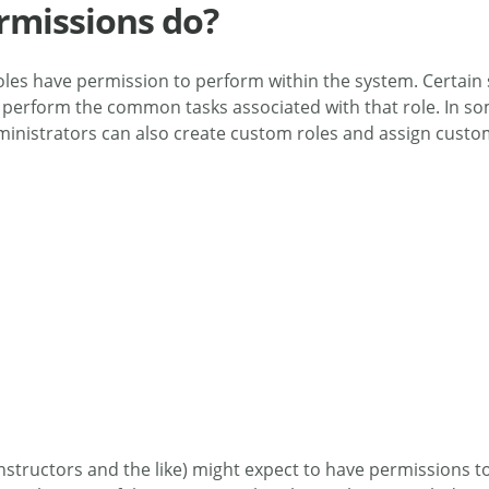
rmissions do?
 roles have permission to perform within the system. Certain
m to perform the common tasks associated with that role. In
 administrators can also create custom roles and assign cust
Instructors and the like) might expect to have permissions 