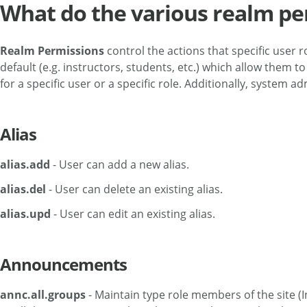
What do the various realm pe
Realm Permissions
control the actions that specific user
default (e.g. instructors, students, etc.) which allow the
for a specific user or a specific role. Additionally, system
Alias
alias.add
- User can add a new alias.
alias.del
- User can delete an existing alias.
alias.upd
- User can edit an existing alias.
Announcements
annc.all.groups
- Maintain type role members of the site (