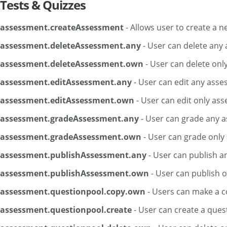
Tests & Quizzes
assessment.createAssessment
- Allows user to create a 
assessment.deleteAssessment.any
- User can delete any
assessment.deleteAssessment.own
- User can delete onl
assessment.editAssessment.any
- User can edit any ass
assessment.editAssessment.own
- User can edit only as
assessment.gradeAssessment.any
- User can grade any 
assessment.gradeAssessment.own
- User can grade only
assessment.publishAssessment.any
- User can publish a
assessment.publishAssessment.own
- User can publish 
assessment.questionpool.copy.own
- Users can make a c
assessment.questionpool.create
- User can create a ques