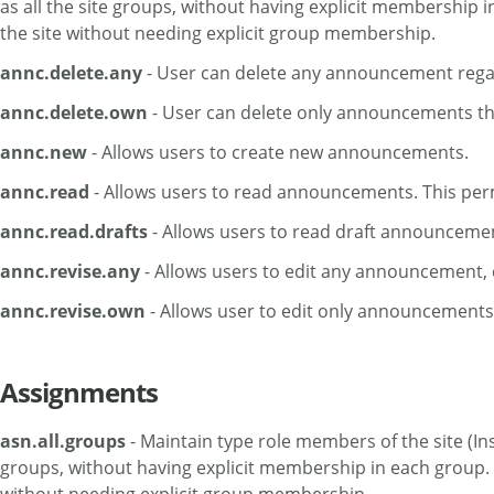
as all the site groups, without having explicit membership i
the site without needing explicit group membership.
annc.delete.any
- User can delete any announcement regar
annc.delete.own
- User can delete only announcements th
annc.new
- Allows users to create new announcements.
annc.read
- Allows users to read announcements. This perm
annc.read.drafts
- Allows users to read draft announceme
annc.revise.any
- Allows users to edit any announcement,
annc.revise.own
- Allows user to edit only announcements
Assignments
asn.all.groups
- Maintain type role members of the site (Ins
groups, without having explicit membership in each group. If