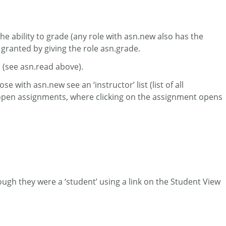
the ability to grade (any role with asn.new also has the
 granted by giving the role asn.grade.
s (see asn.read above).
 with asn.new see an ‘instructor’ list (list of all
t of open assignments, where clicking on the assignment opens
hough they were a ‘student’ using a link on the Student View