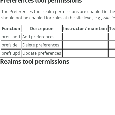
Preferences tool permissions
The Preferences tool realm permissions are enabled in th
should not be enabled for roles at the site level, e.g.,
!site.
Function
Description
Instructor / maintain
Te
prefs.add
Add preferences
prefs.del
Delete preferences
prefs.upd
Update preferences
Realms tool permissions