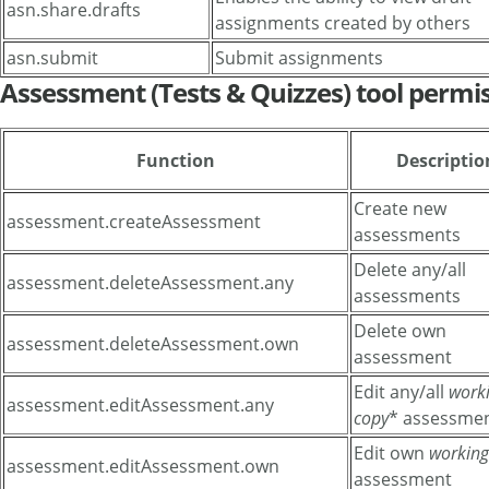
asn.share.drafts
assignments created by others
asn.submit
Submit assignments
Assessment (Tests & Quizzes) tool permi
Function
Descriptio
Create new
assessment.createAssessment
assessments
Delete any/all
assessment.deleteAssessment.any
assessments
Delete own
assessment.deleteAssessment.own
assessment
Edit any/all
work
assessment.editAssessment.any
copy
* assessme
Edit own
working
assessment.editAssessment.own
assessment