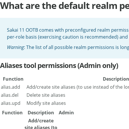
What are the default realm per
Sakai 11 OOTB comes with preconfigured realm permiss
per-role basis (exercising caution is recommended) and
Warning
: The list of all possible realm permissions is long
Aliases tool permissions (Admin only)
Function
Descriptio
alias.add
Add/create site aliases (to use instead of the l
alias.del
Delete site aliases
alias.upd
Modify site aliases
Function
Description
Admin
Add/create
site aliases (to