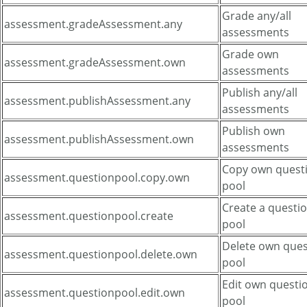
Grade any/all
assessment.gradeAssessment.any
assessments
Grade own
assessment.gradeAssessment.own
assessments
Publish any/all
assessment.publishAssessment.any
assessments
Publish own
assessment.publishAssessment.own
assessments
Copy own quest
assessment.questionpool.copy.own
pool
Create a questi
assessment.questionpool.create
pool
Delete own ques
assessment.questionpool.delete.own
pool
Edit own questi
assessment.questionpool.edit.own
pool