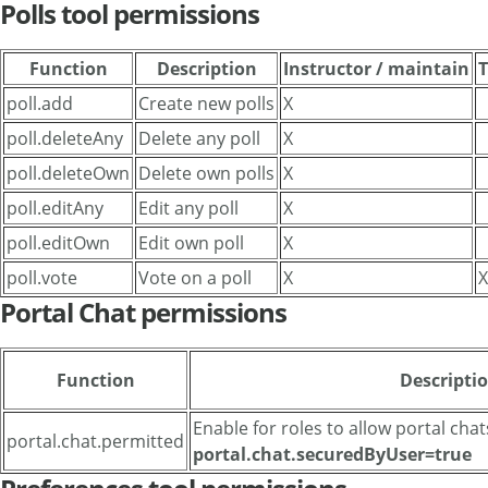
Polls tool permissions
Function
Description
Instructor / maintain
T
poll.add
Create new polls
X
poll.deleteAny
Delete any poll
X
poll.deleteOwn
Delete own polls
X
poll.editAny
Edit any poll
X
poll.editOwn
Edit own poll
X
poll.vote
Vote on a poll
X
X
Portal Chat permissions
Function
Descripti
Enable for roles to allow portal chat
portal.chat.permitted
portal.chat.securedByUser=true