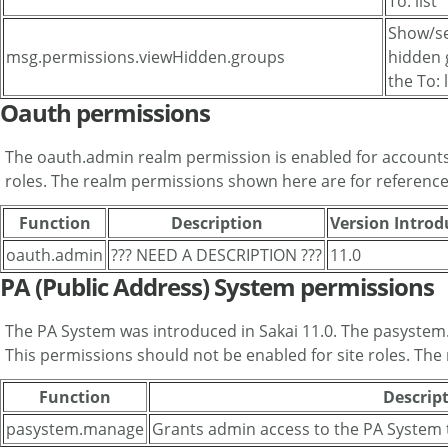
To: list
Show/se
msg.permissions.viewHidden.groups
hidden 
the To: l
Oauth permissions
The oauth.admin realm permission is enabled for accounts 
roles. The realm permissions shown here are for reference
Function
Description
Version Intro
oauth.admin
??? NEED A DESCRIPTION ???
11.0
PA (Public Address) System permissions
The PA System was introduced in Sakai 11.0. The pasystem
This permissions should not be enabled for site roles. The
Function
Descrip
pasystem.manage
Grants admin access to the PA System 