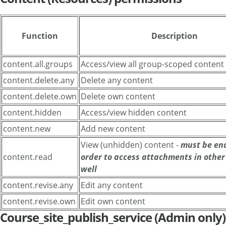
Function
Description
content.all.groups
Access/view all group-scoped content
content.delete.any
Delete any content
content.delete.own
Delete own content
content.hidden
Access/view hidden content
content.new
Add new content
View (unhidden) content -
must be en
content.read
order to access attachments in other 
well
content.revise.any
Edit any content
content.revise.own
Edit own content
Course_site_publish_service (Admin only)