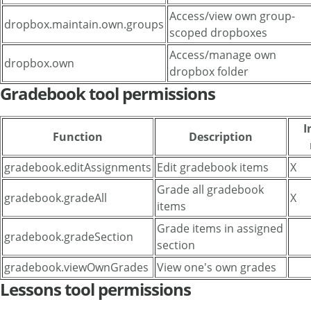
Access/view own group-
dropbox.maintain.own.groups
scoped dropboxes
Access/manage own
dropbox.own
dropbox folder
Gradebook tool permissions
I
Function
Description
gradebook.editAssignments
Edit gradebook items
X
Grade all gradebook
gradebook.gradeAll
X
items
Grade items in assigned
gradebook.gradeSection
section
gradebook.viewOwnGrades
View one's own grades
Lessons tool permissions