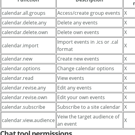
calendar.all.groups
Access/create group events
X
calendar.delete.any
Delete any events
X
calendar.delete.own
Delete own events
X
Import events in .ics or .cal
calendar.import
X
format
calendar.new
Create new events
X
calendar.options
Change calendar options
X
calendar.read
View events
X
calendar.revise.any
Edit any events
X
calendar.revise.own
Edit your own events
X
calendar.subscribe
Subscribe to a site calendar
X
Veiw the target audience of
calendar.view.audience
X
an event
Chat tool permissions