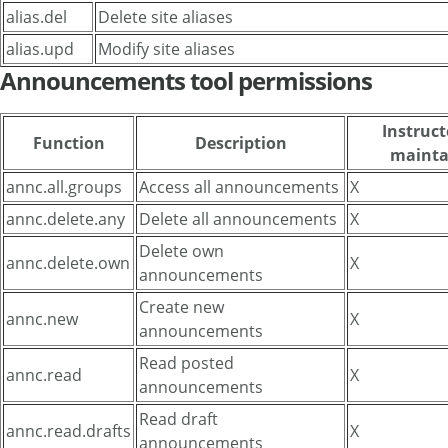
alias.del
Delete site aliases
alias.upd
Modify site aliases
Announcements tool permissions
Instruct
Function
Description
mainta
annc.all.groups
Access all announcements
X
annc.delete.any
Delete all announcements
X
Delete own
annc.delete.own
X
announcements
Create new
annc.new
X
announcements
Read posted
annc.read
X
announcements
Read draft
annc.read.drafts
X
announcements