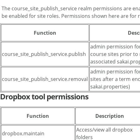
The course_site_publish_service realm permissions are en
be enabled for site roles. Permissions shown here are for 
Function
Desc
admin permission for
course_site_publish_service.publish
course sites prior to
associated sakai.prop
admin permission fo
course_site_publish_service.removal
sites after a term en
sakai.properties)
Dropbox tool permissions
Function
Description
Access/view all dropbox
dropbox.maintain
folders