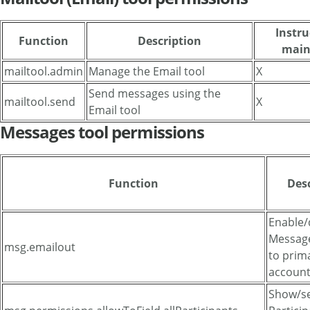
Instru
Function
Description
main
mailtool.admin
Manage the Email tool
X
Send messages using the
mailtool.send
X
Email tool
Messages tool permissions
Function
Des
Enable/
Message
msg.emailout
to prim
accoun
Show/se