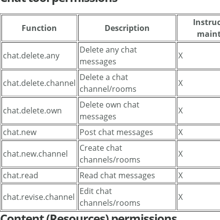
Instruc
Function
Description
maint
Delete any chat
chat.delete.any
X
messages
Delete a chat
chat.delete.channel
X
channel/rooms
Delete own chat
chat.delete.own
X
messages
chat.new
Post chat messages
X
Create chat
chat.new.channel
X
channels/rooms
chat.read
Read chat messages
X
Edit chat
chat.revise.channel
X
channels/rooms
Content (Resources) permissions