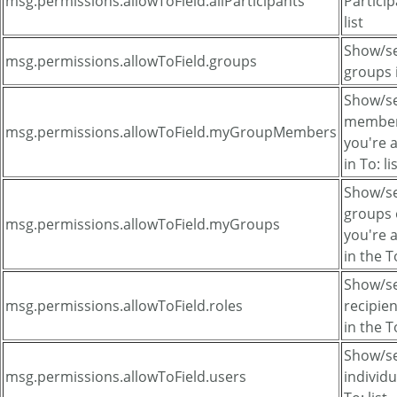
msg.permissions.allowToField.allParticipants
Particip
list
Show/sel
msg.permissions.allowToField.groups
groups i
Show/se
member
msg.permissions.allowToField.myGroupMembers
you're
in To: li
Show/se
groups 
msg.permissions.allowToField.myGroups
you're
in the To
Show/se
msg.permissions.allowToField.roles
recipien
in the To
Show/se
msg.permissions.allowToField.users
individu