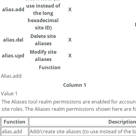
use instead of
alias.add
X
the long
hexadecimal
site ID)
Delete site
alias.del
X
aliases
Modify site
alias.upd
X
aliases
Function
Alias.add
Column 1
Value 1
The Aliases tool realm permissions are enabled for accoun
site roles. The Aliases realm permissions shown here are f
Function
Descriptio
alias.add
Add/create site aliases (to use instead of the 