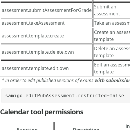
Submit an
assessment.submitAssessmentForGrade
assessment
assessment.takeAssessment
Take an assess
Create an asse
assessment.template.create
template
Delete an asse
assessment.template.delete.own
template
Edit an assessm
assessment.template.edit.own
template
* In order to edit published versions of exams
with submissio
samigo.editPubAssessment.restricted=false
Calendar tool permissions
In
Function
Description