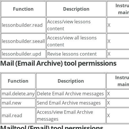
Instru
Function
Description
main
Access/view lessons
lessonbuilder.read
X
content
Access/view all lessons
lessonbuilder.seeall
X
content
lessonbuilder.upd
Revise lessons content
X
Mail (Email Archive) tool permissions
Instru
Function
Description
main
mail.delete.any
Delete Email Archive messages
X
mail.new
Send Email Archive messages
X
Access/view Email Archive
mail.read
X
messages
Mailtool (Email) tool permissions