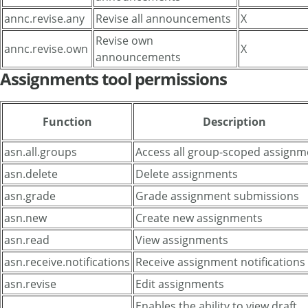
annc.revise.any
Revise all announcements
X
Revise own
annc.revise.own
X
announcements
Assignments tool permissions
Function
Description
asn.all.groups
Access all group-scoped assignm
asn.delete
Delete assignments
asn.grade
Grade assignment submissions
asn.new
Create new assignments
asn.read
View assignments
asn.receive.notifications
Receive assignment notifications
asn.revise
Edit assignments
Enables the ability to view draft