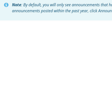
Note
: By default, you will only see announcements that ha
announcements posted within the past year, click Announ