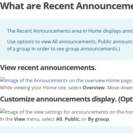
What are Recent Announceme
The Recent Announcements area in Home displays announ
Use options to view All announcements, Public annou
of a group in order to see group announcements.)
View recent announcements.
While viewing your Home site, select
Overview
. Move down 
Customize announcements display. (Opt
In the
View
menu, select
All
,
Public
, or
By group
.