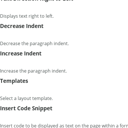
Displays text right to left.
Decrease Indent
Decrease the paragraph indent.
Increase Indent
Increase the paragraph indent.
Templates
Select a layout template.
Insert Code Snippet
Insert code to be displayed as text on the page within a for