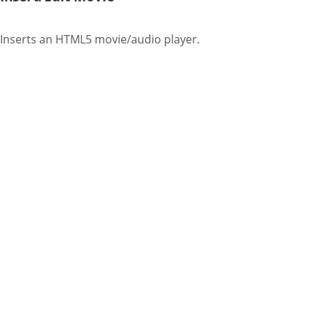
Inserts an HTML5 movie/audio player.