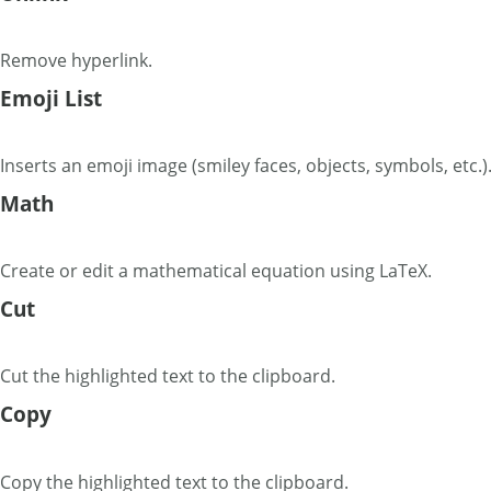
Remove hyperlink.
Emoji List
Inserts an emoji image (smiley faces, objects, symbols, etc.)
Math
Create or edit a mathematical equation using LaTeX.
Cut
Cut the highlighted text to the clipboard.
Copy
Copy the highlighted text to the clipboard.