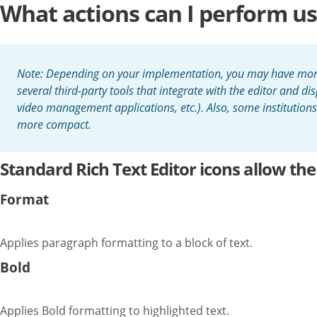
What actions can I perform usi
Note: Depending on your implementation, you may have more ic
several third-party tools that integrate with the editor and dis
video management applications, etc.). Also, some institution
more compact.
Standard Rich Text Editor icons allow the
Format
Applies paragraph formatting to a block of text.
Bold
Applies Bold formatting to highlighted text.