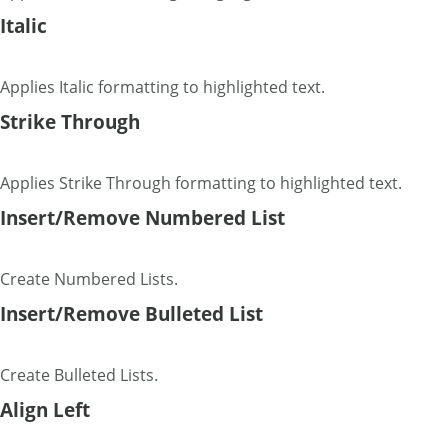
Italic
Applies Italic formatting to highlighted text.
Strike Through
Applies Strike Through formatting to highlighted text.
Insert/Remove Numbered List
Create Numbered Lists.
Insert/Remove Bulleted List
Create Bulleted Lists.
Align Left