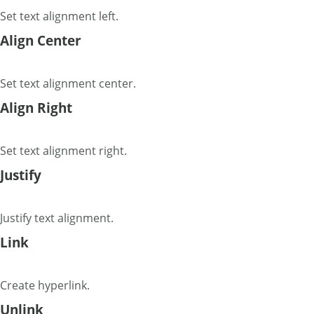
Set text alignment left.
Align Center
Set text alignment center.
Align Right
Set text alignment right.
Justify
Justify text alignment.
Link
Create hyperlink.
Unlink