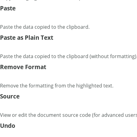
Paste
Paste the data copied to the clipboard.
Paste as Plain Text
Paste the data copied to the clipboard (without formatting)
Remove Format
Remove the formatting from the highlighted text.
Source
View or edit the document source code (for advanced users
Undo