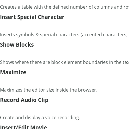
Creates a table with the defined number of columns and ro
Insert Special Character
Inserts symbols & special characters (accented characters, 
Show Blocks
Shows where there are block element boundaries in the tex
Maximize
Maximizes the editor size inside the browser.
Record Audio Clip
Create and display a voice recording.
Insert/Edit Movie