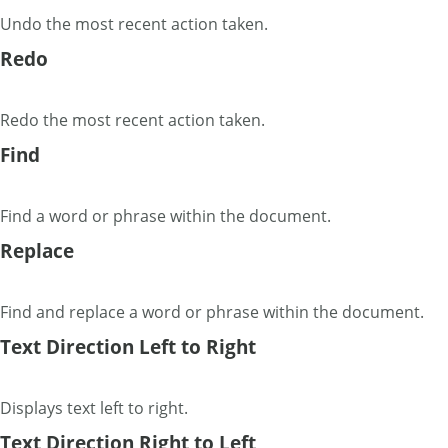
Undo the most recent action taken.
Redo
Redo the most recent action taken.
Find
Find a word or phrase within the document.
Replace
Find and replace a word or phrase within the document.
Text Direction Left to Right
Displays text left to right.
Text Direction Right to Left