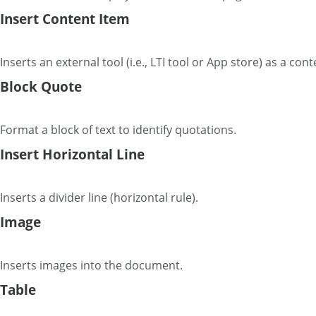
Insert Content Item
Inserts an external tool (i.e., LTI tool or App store) as a cont
Block Quote
Format a block of text to identify quotations.
Insert Horizontal Line
Inserts a divider line (horizontal rule).
Image
Inserts images into the document.
Table