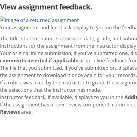
View assignment feedback.
Your assignment and feedback display to you on the feedb
The title, student name, submission date, grade, and submi
Instructions for the assignment from the instructor display
Your original inline submission, if you've submitted one, di
comments inserted if applicable
area. inline feedback fro
The file that you submitted, if you've submitted on, display
the assignment to download it once again for your records.
If a rubric was used by the instructor to grade the assignme
the selections that the instructor has made.
Instructor feedback, if available, displays to you in the
Addi
If the assignment has a peer review component, comments 
Reviews
area.