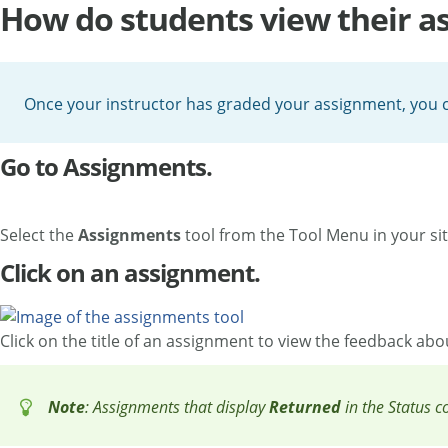
How do students view their a
Once your instructor has graded your assignment, you c
Go to Assignments.
Select the
Assignments
tool from the Tool Menu in your sit
Click on an assignment.
Click on the title of an assignment to view the feedback ab
Note
: Assignments that display
Returned
in the Status 