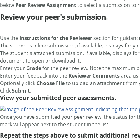
below
Peer Review Assignment
to select a submission to 
Review your peer's submission.
Use the
Instructions for the Reviewer
section for guidanc
The student's inline submission, if available, displays for yo
The student's attached submission, if available, displays fo
document to open or download it.
Enter your
Grade
for the peer review. Note the maximum pos
Enter your feedback into the
Reviewer Comments
area us
Optionally click
Choose File
to upload an attachment from y
Click
Submit
.
View your submitted peer assessments.
Once you have submitted your peer review, the status for 
mark will appear next to the student in the list.
Repeat the steps above to submit additional rev