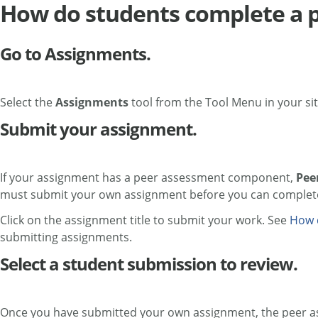
How do students complete a 
Go to Assignments.
Select the
Assignments
tool from the Tool Menu in your sit
Submit your assignment.
If your assignment has a peer assessment component,
Pee
must submit your own assignment before you can complete
Click on the assignment title to submit your work. See
How 
submitting assignments.
Select a student submission to review.
Once you have submitted your own assignment, the peer asses