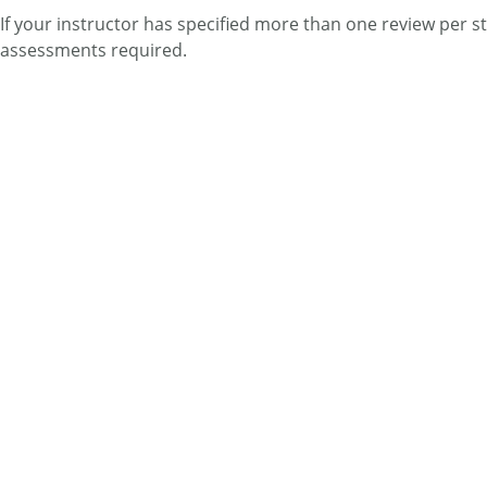
If your instructor has specified more than one review per 
assessments required.