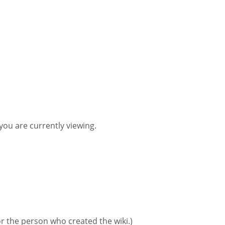
you are currently viewing.
or the person who created the wiki.)