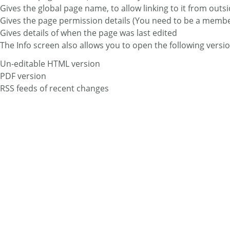
Gives the global page name, to allow linking to it from outsi
Gives the page permission details (You need to be a member o
Gives details of when the page was last edited
The Info screen also allows you to open the following versio
Un-editable HTML version
PDF version
RSS feeds of recent changes