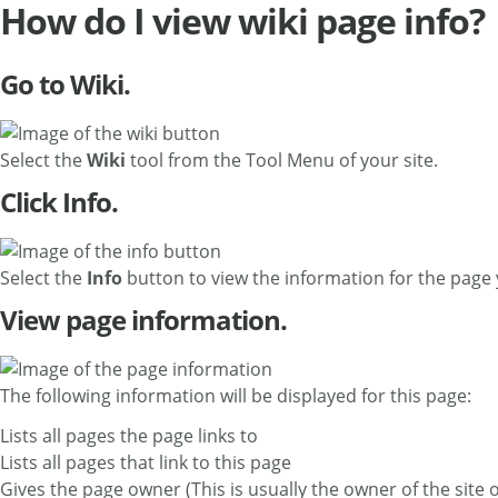
How do I view wiki page info?
Go to Wiki.
Select the
Wiki
tool from the Tool Menu of your site.
Click Info.
Select the
Info
button to view the information for the page 
View page information.
The following information will be displayed for this page:
Lists all pages the page links to
Lists all pages that link to this page
Gives the page owner (This is usually the owner of the site 