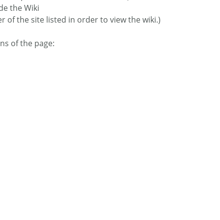
de the Wiki
f the site listed in order to view the wiki.)
ns of the page: