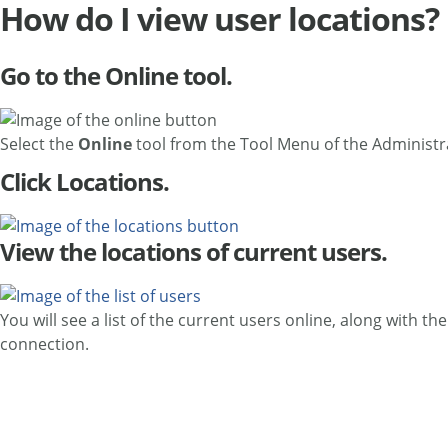
How do I view user locations?
Go to the Online tool.
Select the
Online
tool from the Tool Menu of the Administ
Click Locations.
View the locations of current users.
You will see a list of the current users online, along with t
connection.