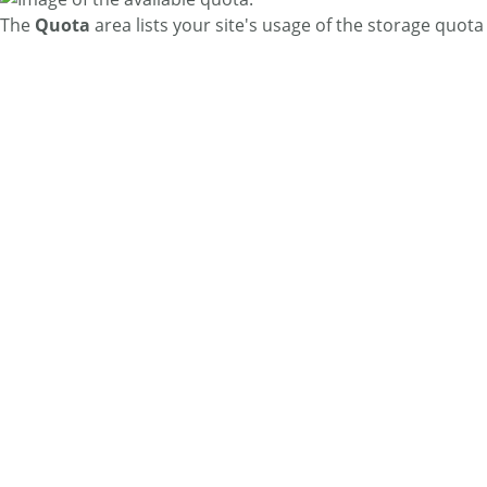
The
Quota
area lists your site's usage of the storage quo