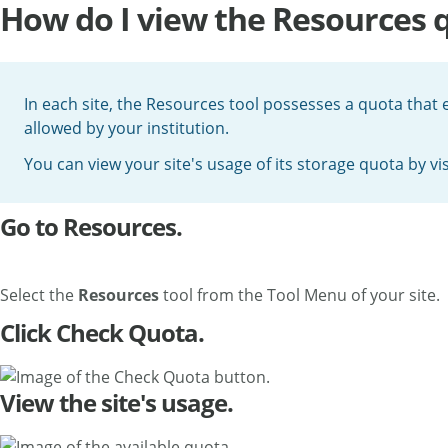
How do I view the Resources 
In each site, the Resources tool possesses a quota that 
allowed by your institution.
You can view your site's usage of its storage quota by vi
Go to Resources.
Select the
Resources
tool from the Tool Menu of your site.
Click Check Quota.
View the site's usage.