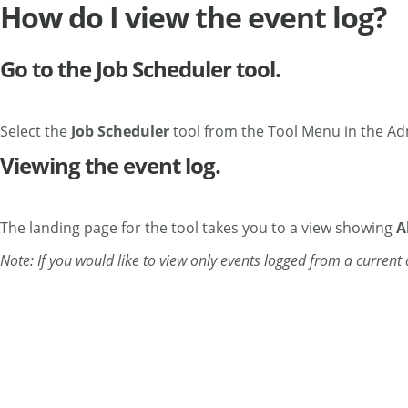
How do I view the event log?
Go to the Job Scheduler tool.
Select the
Job Scheduler
tool from the Tool Menu in the Ad
Viewing the event log.
The landing page for the tool takes you to a view showing
A
Note: If you would like to view only events logged from a curren