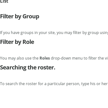
List
Filter by Group
If you have groups in your site, you may filter by group usi
Filter by Role
You may also use the
Roles
drop-down menu to filter the vi
Searching the roster.
To search the roster for a particular person, type his or he