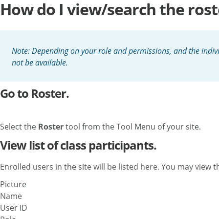
How do I view/search the rost
Note: Depending on your role and permissions, and the indivi
not be available.
Go to Roster.
Select the
Roster
tool from the Tool Menu of your site.
View list of class participants.
Enrolled users in the site will be listed here. You may view 
Picture
Name
User ID