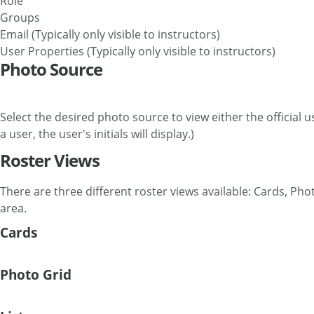
Role
Groups
Email (Typically only visible to instructors)
User Properties (Typically only visible to instructors)
Photo Source
Select the desired photo source to view either the official u
a user, the user's initials will display.)
Roster Views
There are three different roster views available: Cards, Phot
area.
Cards
Photo Grid