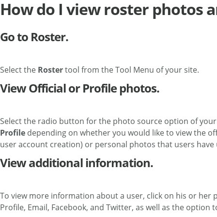
How do I view roster photos a
Go to Roster.
Select the
Roster
tool from the Tool Menu of your site.
View Official or Profile photos.
Select the radio button for the photo source option of your
Profile
depending on whether you would like to view the offic
user account creation) or personal photos that users have 
View additional information.
To view more information about a user, click on his or her pi
Profile, Email, Facebook, and Twitter, as well as the option 