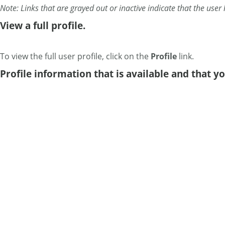
Note: Links that are grayed out or inactive indicate that the user 
View a full profile.
To view the full user profile, click on the
Profile
link.
Profile information that is available and that y