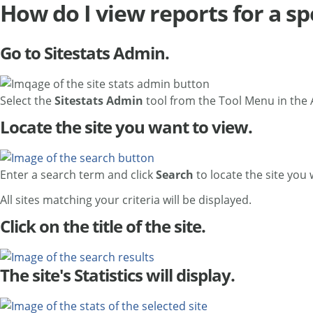
How do I view reports for a spe
Go to Sitestats Admin.
Select the
Sitestats Admin
tool from the Tool Menu in the
Locate the site you want to view.
Enter a search term and click
Search
to locate the site you
All sites matching your criteria will be displayed.
Click on the title of the site.
The site's Statistics will display.