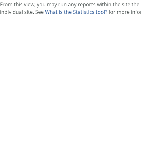
From this view, you may run any reports within the site th
individual site. See
What is the Statistics tool?
for more info