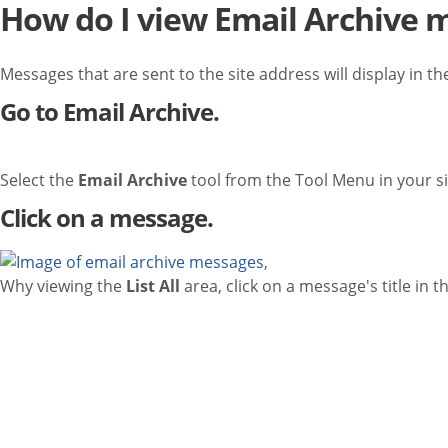
How do I view Email Archive 
Messages that are sent to the site address will display in th
Go to Email Archive.
Select the
Email Archive
tool from the Tool Menu in your si
Click on a message.
Why viewing the
List All
area, click on a message's title in t