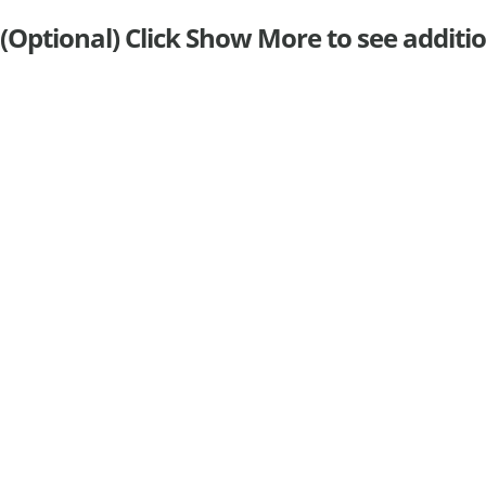
(Optional) Click Show More to see additio