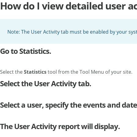
How do I view detailed user ac
Note: The User Activity tab must be enabled by your syst
Go to Statistics.
Select the
Statistics
tool from the Tool Menu of your site.
Select the User Activity tab.
Select a user, specify the events and date
The User Activity report will display.