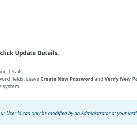
click Update Details.
ur details.
word fields. Leave
Create New Password
and
Verify New P
is system.
our User Id can only be modified by an Administrator at your insti