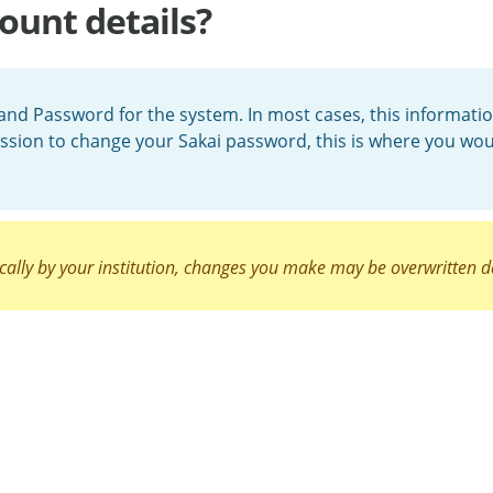
ount details?
and Password for the system. In most cases, this informatio
ssion to change your Sakai password, this is where you wo
cally by your institution, changes you make may be overwritten d