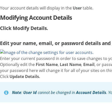
Your account details will display in the
User
table.
Modifying Account Details
Click Modify Details.
Edit your name, email, or password details and 
Enter your current password in order to save changes to yo
Optionally edit the
First Name
,
Last Name
,
Email
, or pass
your password here will change it for all of your sites on th
Click
Update Details.
Note
:
User Id
cannot be changed in
Account Details
. Y