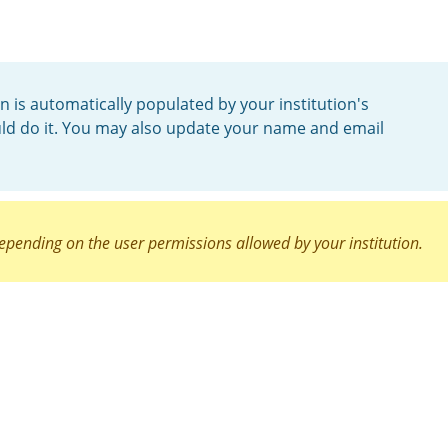
n is automatically populated by your institution's
uld do it. You may also update your name and email
epending on the user permissions allowed by your institution.