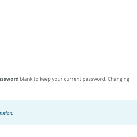
assword
blank to keep your current password. Changing
tution.