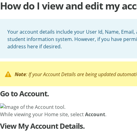
How do I view and edit my acc
Your account details include your User Id, Name, Email, 
student information system. However, if you have permi
address here if desired.
Note
: If your Account Details are being updated automati
Go to Account.
While viewing your Home site, select
Account
.
View My Account Details.