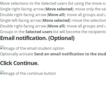
Move selections to the Selected users list using the move i
Single right-facing arrow (
Move selected
): move only the se
Double right-facing arrow (
Move all
): move all groups and 
Single left-facing arrow (
Move selected
): move the selectio
Double right-facing arrow (
Move all
): move all groups and 
Groups in the
Selected users
list will become the recipients 
Email notification. (Optional)
Optionally activate
Send an email notification to the stu
Click Continue.