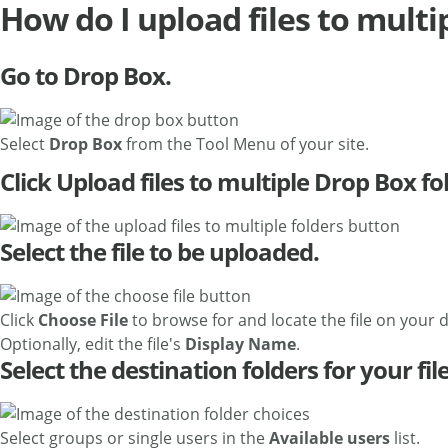
How do I upload files to multi
Go to Drop Box.
Select
Drop Box
from the Tool Menu of your site.
Click Upload files to multiple Drop Box fo
Select the file to be uploaded.
Click
Choose File
to browse for and locate the file on your d
Optionally, edit the file's
Display Name
.
Select the destination folders for your file
Select groups or single users in the
Available users
list.