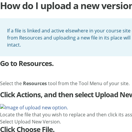
How do I upload a new version 
If a file is linked and active elsewhere in your course sit
from Resources and uploading a new file in its place will 
intact.
Go to Resources.
Select the
Resources
tool from the Tool Menu of your site.
Click Actions, and then select Upload Ne
Locate the file that you wish to replace and then click its a
Select Upload New Version.
Click Choose File.