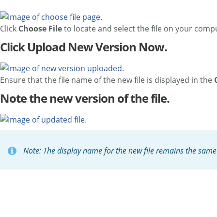
Click
Choose File
to locate and select the file on your comp
Click Upload New Version Now.
Ensure that the file name of the new file is displayed in the
Note the new version of the file.
Note: The display name for the new file remains the same a