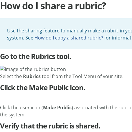
How do I share a rubric?
Use the sharing feature to manually make a rubric in your
system. See
How do I copy a shared rubric?
for informat
Go to the Rubrics tool.
Select the
Rubrics
tool from the Tool Menu of your site.
Click the Make Public icon.
Click the user icon (
Make Public
) associated with the rubri
the system.
Verify that the rubric is shared.