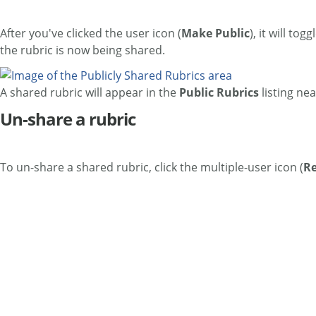
After you've clicked the user icon (
Make Public
), it will tog
the rubric is now being shared.
A shared rubric will appear in the
Public Rubrics
listing nea
Un-share a rubric
To un-share a shared rubric, click the multiple-user icon (
Re