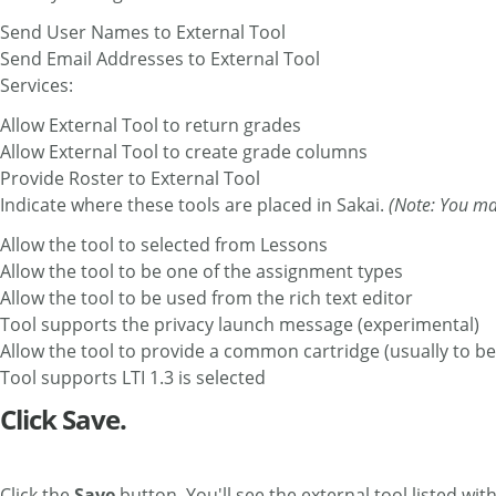
Send User Names to External Tool
Send Email Addresses to External Tool
Services:
Allow External Tool to return grades
Allow External Tool to create grade columns
Provide Roster to External Tool
Indicate where these tools are placed in Sakai.
(Note: You ma
Allow the tool to selected from Lessons
Allow the tool to be one of the assignment types
Allow the tool to be used from the rich text editor
Tool supports the privacy launch message (experim
Allow the tool to provide a common cartridge (usually to be
Tool supports LTI 1.3 is selected
Click Save.
Click the
Save
button. You'll see the external tool listed wit