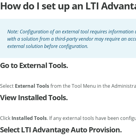
How do I set up an LTI Advant
Note: Configuration of an external tool requires information u
with a solution from a third-party vendor may require an acco
external solution before configuration.
Go to External Tools.
Select
External Tools
from the Tool Menu in the Administr
View Installed Tools.
Click
Installed Tools
. If any external tools have been config
Select LTI Advantage Auto Provision.