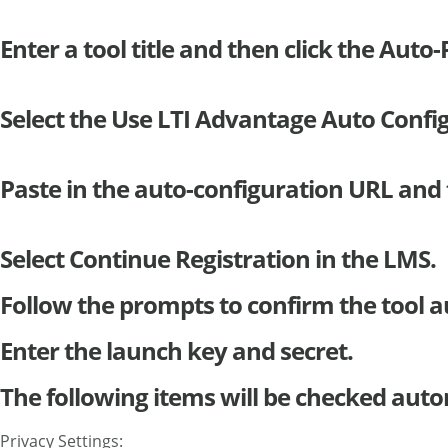
Enter a tool title and then click the Auto
Select the Use LTI Advantage Auto Confi
Paste in the auto-configuration URL and 
Select Continue Registration in the LMS.
Follow the prompts to confirm the tool a
Enter the launch key and secret.
The following items will be checked auto
Privacy Settings: