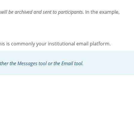
 will be archived and sent to participants
. In the example,
is is commonly your institutional email platform.
ither the
Messages tool
or the Email tool.