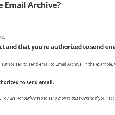
e Email Archive?
te.
ct and that you're authorized to send ema
 authorized to send email to Email Archive. In the example,
thorized to send email.
t,
You are not authorized to send mail to this worksite
if your ac