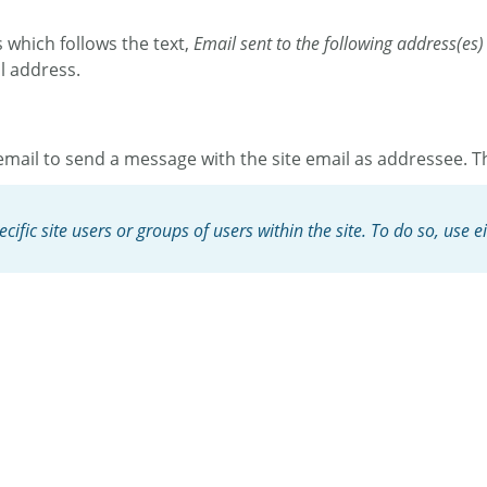
s which follows the text,
Email sent to the following address(es)
il address.
mail to send a message with the site email as addressee. Th
ific site users or groups of users within the site. To do so, use e