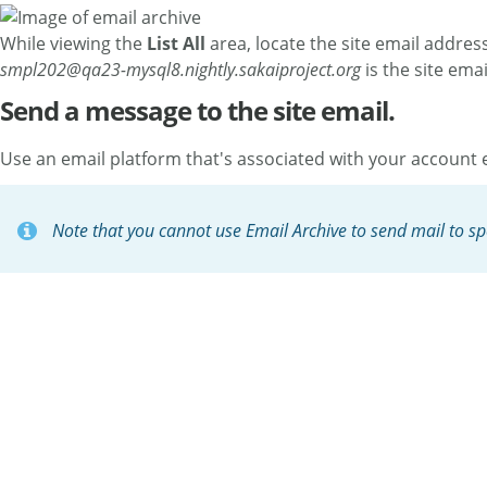
While viewing the
List All
area, locate the site email addres
smpl202@qa23-mysql8.nightly.sakaiproject.org
is the site ema
Send a message to the site email.
Use an email platform that's associated with your account e
Note that you cannot use Email Archive to send mail to spec