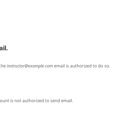
il.
 the
instructor@example.com
email is authorized to do so.
count is not authorized to send email.