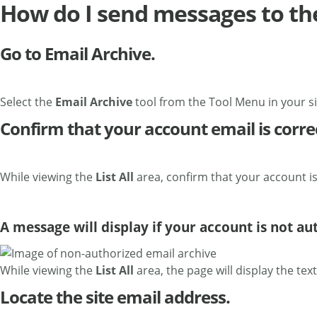
How do I send messages to th
Go to Email Archive.
Select the
Email Archive
tool from the Tool Menu in your si
Confirm that your account email is corre
While viewing the
List All
area, confirm that your account is
A message will display if your account is not au
While viewing the
List All
area, the page will display the tex
Locate the site email address.