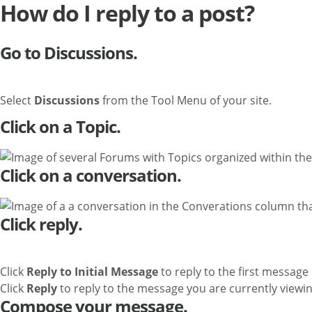
How do I reply to a post?
Go to Discussions.
Select
Discussions
from the Tool Menu of your site.
Click on a Topic.
Click on a conversation.
Click reply.
Click
Reply to Initial Message
to reply to the first message
Click
Reply
to reply to the message you are currently viewing
Compose your message.