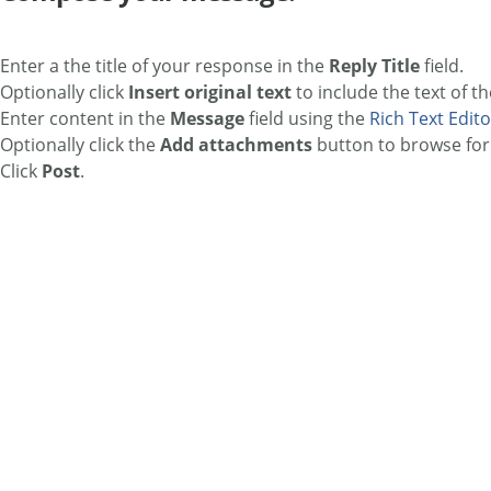
Enter a the title of your response in the
Reply Title
field.
Optionally click
Insert original text
to include the text of th
Enter content in the
Message
field using the
Rich Text Edito
Optionally click the
Add attachments
button to browse for 
Click
Post
.