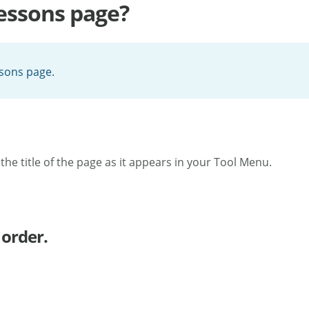
Lessons page?
ssons page.
t the title of the page as it appears in your Tool Menu.
 order.