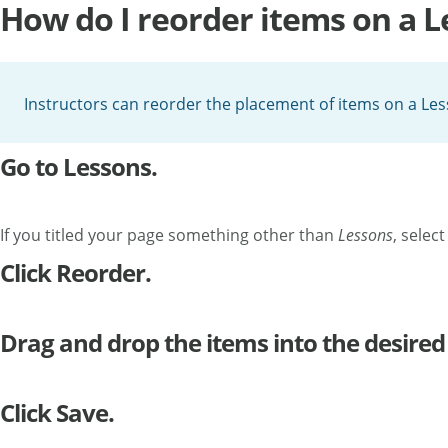
How do I reorder items on a 
Instructors can reorder the placement of items on a Le
Go to Lessons.
If you titled your page something other than
Lessons
, selec
Click Reorder.
Drag and drop the items into the desired
Click Save.