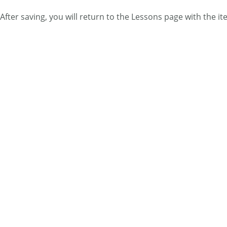
After saving, you will return to the Lessons page with the i