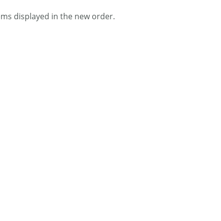
tems displayed in the new order.